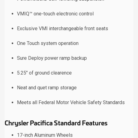
VMIQ™ one-touch electronic control
Exclusive VMI interchangeable front seats
One Touch system operation
Sure Deploy power ramp backup
5.25" of ground clearence
Neat and quet ramp storage
Meets all Federal Motor Vehicle Safety Standards
Chrysler Pacifica Standard Features
17-inch Aluminum Wheels