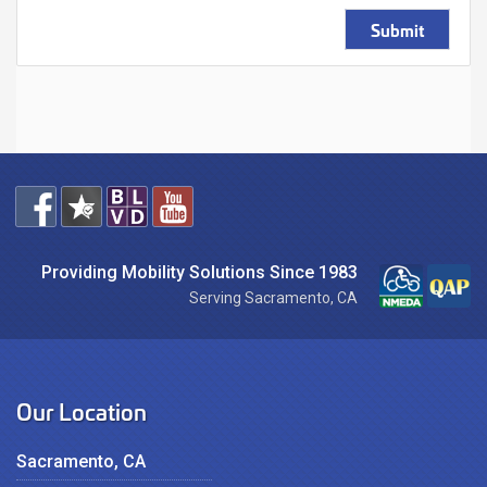
Submit
Providing Mobility Solutions Since 1983
Serving Sacramento, CA
Our Location
Sacramento, CA