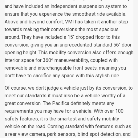
and have included an independent suspension system to
ensure that you experience the smoothest ride available.
Above and beyond comfort, VMI has taken it another step
towards making their conversions the most spacious
around. They have included a 15" dropped floor to this
conversion, giving you an unprecedented standard 56" door
opening height. This mobility conversion also offers enough
interior space for 360º maneuverability, coupled with
removable and interchangeable front seats, meaning you
don’t have to sacrifice any space with this stylish ride.
Of course, we don’t judge a vehicle just by its conversion, to
meet our standards it must also be a vehicle worthy of a
great conversion. The Pacifica definitely meets any
requirements you may have for a vehicle. With over 100
safety features, it is the smartest and safety mobility
vehicle on the road. Coming standard with features such as
a rear view camera, park sensors, blind spot detection, and