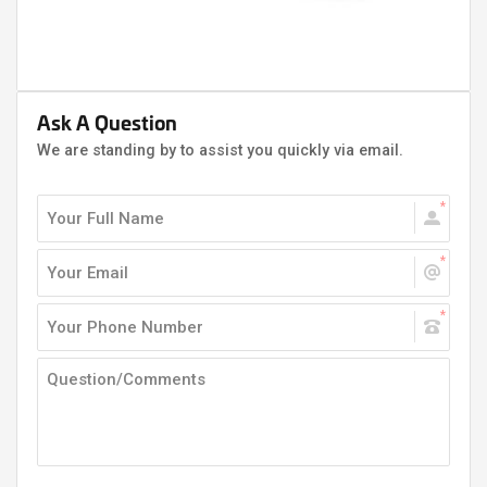
Ask A Question
We are standing by to assist you quickly via email.