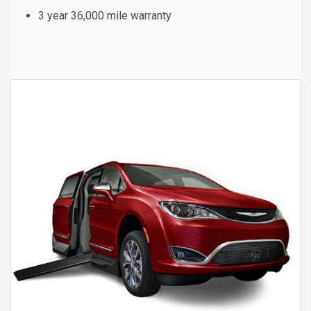
3 year 36,000 mile warranty