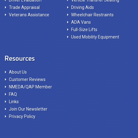
Driver Evaluation
Vehicle Transfer Seating
Trade Appraisal
Driving Aids
Veterans Assistance
Wheelchair Restraints
ADA Vans
Full-Size Lifts
Used Mobility Equipment
Resources
About Us
Customer Reviews
NMEDA/QAP Member
FAQ
Links
Join Our Newsletter
Privacy Policy