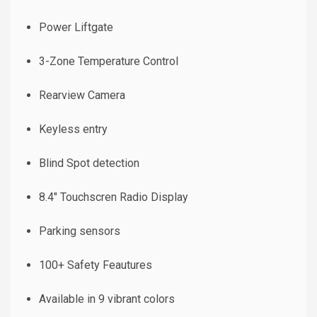
Power Liftgate
3-Zone Temperature Control
Rearview Camera
Keyless entry
Blind Spot detection
8.4" Touchscren Radio Display
Parking sensors
100+ Safety Feautures
Available in 9 vibrant colors