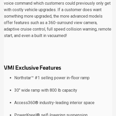
voice command which customers could previously only get
with costly vehicle upgrades. If a customer does want
something more upgraded, the more advanced models
offer features such as a 360-surround view camera,
adaptive cruise control, full speed collision warning, remote
start, and even a built in vacuumed!
VMI Exclusive Features
Northstar™ #1 selling power in-floor ramp
30" wide ramp with 800 lb capacity
Access360® industry-leading interior space
PowerKneel® self-lowering suspension