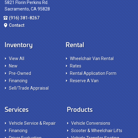
5821 Florin Perkins Rd.
Sacramento, CA 95828
(916) 381-8267
Contact
Inventory
Rental
View All
Wheelchair Van Rental
New
Rates
Pre-Owned
Rental Application Form
Financing
Reserve A Van
Sell/Trade Appraisal
Services
Products
Vehicle Service & Repair
Vehicle Conversions
Financing
Scooter & Wheelchair Lifts