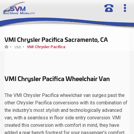
VMI Chrysler Pacifica Sacramento, CA
VMI Chrysler Pacifica
VMI
VMI Chrysler Pacifica Wheelchair Van
The VMI Chrysler Pacifica wheelchair van surges past the
other Chrysler Pacifica conversions with its combination of
the industry’s most stylish and technologically advanced
van, with a seamless in floor side entry conversion. VMI
created this conversion with comfort in mind, they have
added a rear bench footrest for your passenger’s comfort,