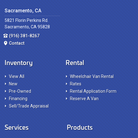
Sacramento, CA
5821 Florin Perkins Rd.
Sacramento, CA 95828
(916) 381-8267
Contact
Inventory
Rental
View All
Wheelchair Van Rental
New
Rates
Pre-Owned
Rental Application Form
Financing
Reserve A Van
Sell/Trade Appraisal
Services
Products