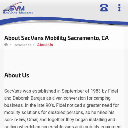
About SacVans Mobility Sacramento, CA
About Us
Resources
About Us
SacVans was established in September of 1983 by Fidel
and Deborah Barajas as a van conversion for camping
business. In the late 90’s, Fidel noticed a greater need for
mobility solutions for disabled persons, so he hired his
son-in-law, Omar, and together they began installing and
selling wheelchair accessible vans and mobility equipment.