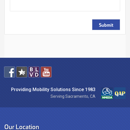
Submit
Providing Mobility Solutions Since 1983
Serving Sacramento, CA
Our Location