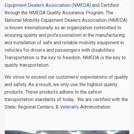
Equipment Dealers Association (NMEDA)
and Certified
through the NMEDA Quality Assurance Program. The
National Mobility Equipment Dealers Association (NMEDA)
is known internationally as an organization committed to
ensuring quality and professionalism in the manufacturing
and installation of safe and reliable mobility equipment in
vehicles for drivers and passengers with disabilities.
Transportation is the key to freedom. NMEDA is the key to
quality transportation.
We strive to exceed our customers’ expectations of quality
and safety. As a result, we only use the highest quality
products. These products adhere to the safest
transportation standards of today. We are certified with the
State, Regional Centers, &
Veteran’s
Administration.