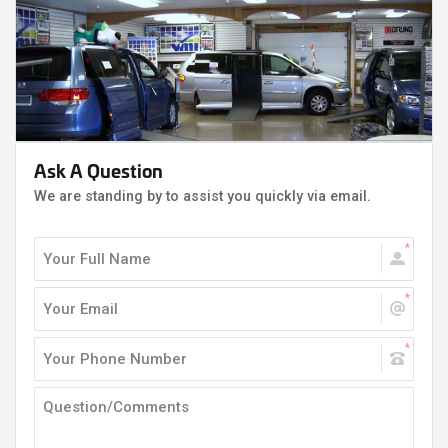
Ask A Question
We are standing by to assist you quickly via email.