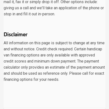
mail it, fax it or simply drop it off. Other options include:
giving us a call and we'll take an application of the phone or
stop in and fill it out in-person.
Disclaimer
All information on this page is subject to change at any time
and without notice. Credit check required. Certain handicap
van financing options are only available with approved
credit scores and minimum down payment. The payment
calculator only provides an estimate of the payment amount
and should be used as reference only. Please call for exact
financing options for your needs.