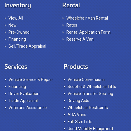
Inventory
Rental
View All
Wheelchair Van Rental
New
Rates
Pre-Owned
Rental Application Form
Financing
Reserve A Van
Sell/Trade Appraisal
Services
Products
Vehicle Service & Repair
Vehicle Conversions
Financing
Scooter & Wheelchair Lifts
Driver Evaluation
Vehicle Transfer Seating
Trade Appraisal
Driving Aids
Veterans Assistance
Wheelchair Restraints
ADA Vans
Full-Size Lifts
Used Mobility Equipment