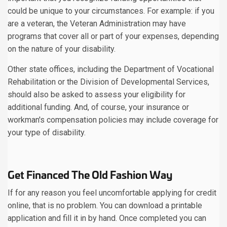
could be unique to your circumstances. For example: if you
are a veteran, the Veteran Administration may have
programs that cover all or part of your expenses, depending
on the nature of your disability.
Other state offices, including the Department of Vocational
Rehabilitation or the Division of Developmental Services,
should also be asked to assess your eligibility for
additional funding. And, of course, your insurance or
workman's compensation policies may include coverage for
your type of disability.
Get Financed The Old Fashion Way
If for any reason you feel uncomfortable applying for credit
online, that is no problem. You can download a printable
application and fill it in by hand. Once completed you can