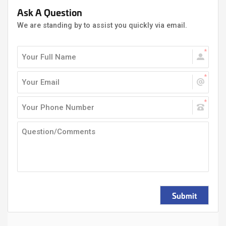
Ask A Question
We are standing by to assist you quickly via email.
Submit