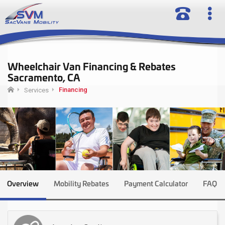
Wheelchair Van Financing & Rebates
Sacramento, CA
Financing
Services
Overview
Mobility Rebates
Payment Calculator
FAQ