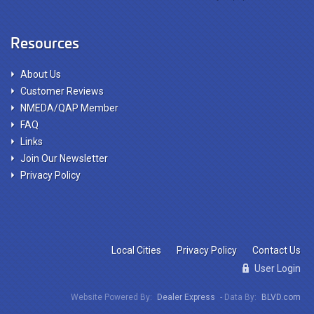
Resources
About Us
Customer Reviews
NMEDA/QAP Member
FAQ
Links
Join Our Newsletter
Privacy Policy
Local Cities
Privacy Policy
Contact Us
User Login
Website Powered By:
Dealer Express
- Data By:
BLVD.com