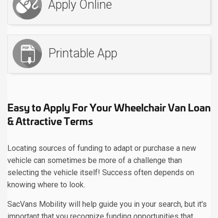
Apply Online
Printable App
Easy to Apply For Your Wheelchair Van Loan
& Attractive Terms
Locating sources of funding to adapt or purchase a new
vehicle can sometimes be more of a challenge than
selecting the vehicle itself! Success often depends on
knowing where to look.
SacVans Mobility will help guide you in your search, but it's
important that you recognize funding opportunities that