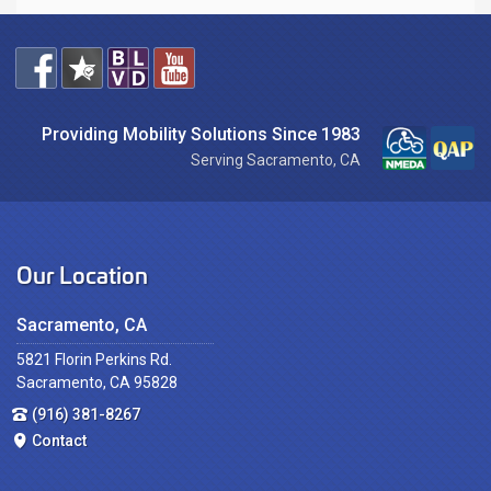
Providing Mobility Solutions Since 1983
Serving Sacramento, CA
Our Location
Sacramento, CA
5821 Florin Perkins Rd.
Sacramento, CA 95828
(916) 381-8267
Contact