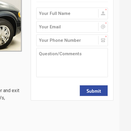
Submit
r and exit
Vs,