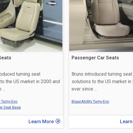
Seats
Passenger Car Seats
roduced turning seat
Bruno introduced turning seat
 to the US market in 2000 and
solutions to the US market in
ce
...
ever since
...
y Turny-Evo
BraunAbility Turny-Evo
er Seat Base
Learn More
Learn