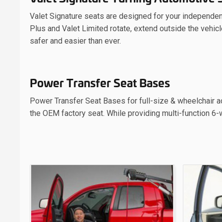
Valet Signature seats are designed for your independenc
Plus and Valet Limited rotate, extend outside the vehicl
safer and easier than ever.
Power Transfer Seat Bases
Power Transfer Seat Bases for full-size & wheelchair ac
the OEM factory seat. While providing multi-function 6-w