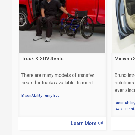
Truck & SUV Seats
Minivan 
There are many models of transfer
Bruno int
seats for trucks available. In most
...
solutions
ever sin
BraunAbility Turny-Evo
BraunAbilit
B&D Transf
Learn More