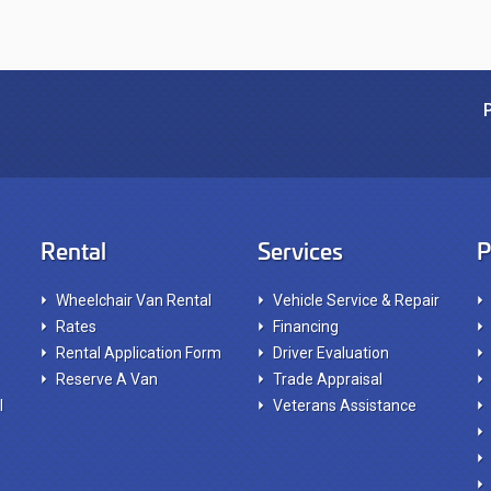
Rental
Services
P
Wheelchair Van Rental
Vehicle Service & Repair
Rates
Financing
Rental Application Form
Driver Evaluation
Reserve A Van
Trade Appraisal
l
Veterans Assistance