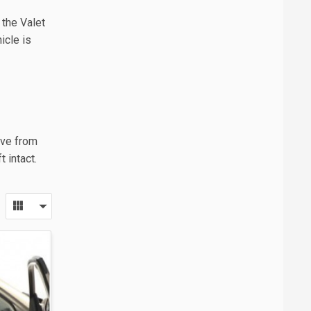
 the Valet
icle is
ive from
 intact.