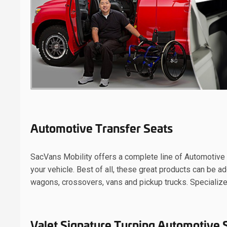
Automotive Transfer Seats
SacVans Mobility offers a complete line of Automotive S
your vehicle. Best of all, these great products can be 
wagons, crossovers, vans and pickup trucks. Specialize
Valet Signature Turning Automotive 