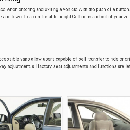
e when entering and exiting a vehicle.With the push of a button,
e and lower to a comfortable height.Getting in and out of your veh
cessible vans allow users capable of self-transfer to ride or dr
ay adjustment, all factory seat adjustments and functions are left