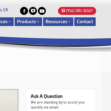
o, CA
(916) 381-8267
ices
Products
Resources
Contact
Ask A Question
We are standing by to assist you
quickly via email.