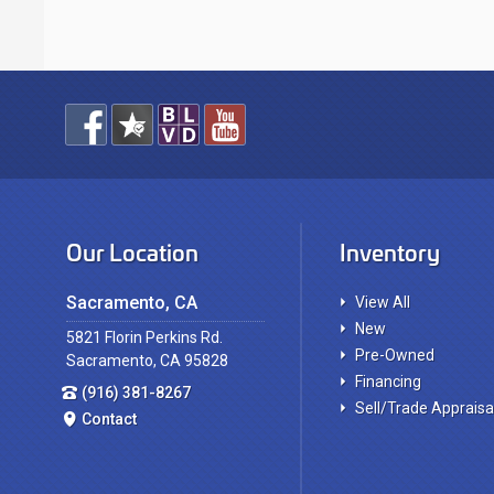
Our Location
Inventory
Sacramento, CA
View All
New
5821 Florin Perkins Rd.
Pre-Owned
Sacramento, CA 95828
Financing
(916) 381-8267
Sell/Trade Appraisa
Contact