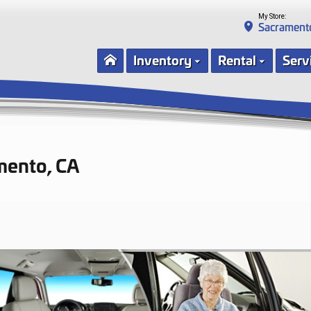
My Store:
Sacrament
Inventory
Rental
Serv
mento, CA