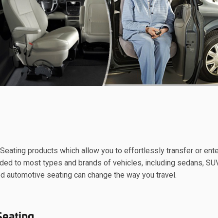
eating products which allow you to effortlessly transfer or ente
added to most types and brands of vehicles, including sedans, SU
d automotive seating can change the way you travel.
Seating