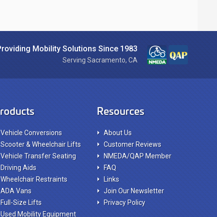
Providing Mobility Solutions Since 1983
Serving Sacramento, CA
roducts
Resources
Vehicle Conversions
About Us
Scooter & Wheelchair Lifts
Customer Reviews
Vehicle Transfer Seating
NMEDA/QAP Member
Driving Aids
FAQ
Wheelchair Restraints
Links
ADA Vans
Join Our Newsletter
Full-Size Lifts
Privacy Policy
Used Mobility Equipment