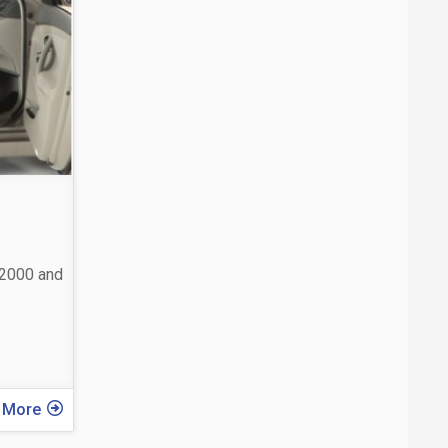
 2000 and
 More