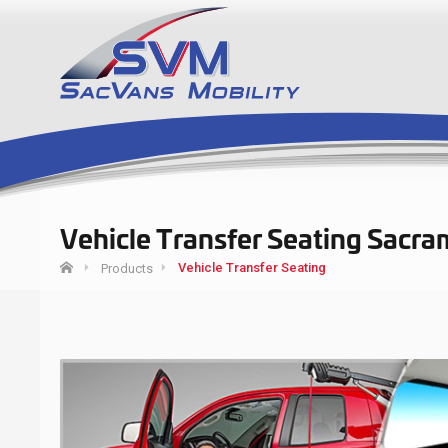
Vehicle Transfer Seating Sacra
Vehicle Transfer Seating
Products