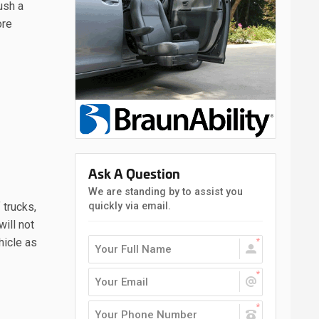
ush a
ore
Ask A Question
We are standing by to assist you
quickly via email.
 trucks,
ill not
hicle as