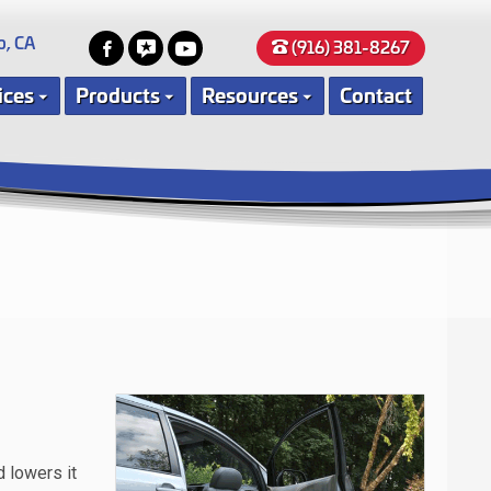
o, CA
(916) 381-8267
ices
Products
Resources
Contact
d lowers it