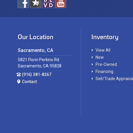
Our Location
Inventory
Sacramento, CA
View All
New
5821 Florin Perkins Rd.
Pre-Owned
Sacramento, CA 95828
Financing
(916) 381-8267
Sell/Trade Appraisa
Contact