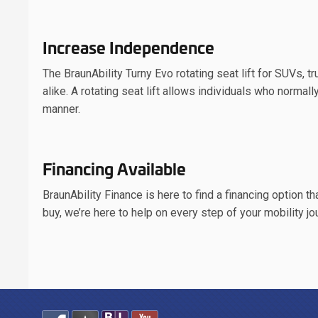
Increase Independence
The BraunAbility Turny Evo rotating seat lift for SUVs, 
alike. A rotating seat lift allows individuals who normall
manner.
Financing Available
BraunAbility Finance is here to find a financing option t
buy, we’re here to help on every step of your mobility jo