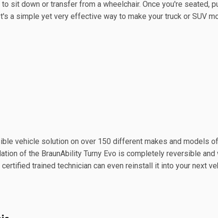
 to sit down or transfer from a wheelchair. Once you're seated, p
. It's a simple yet very effective way to make your truck or SUV m
sible vehicle solution on over 150 different makes and models of
tion of the BraunAbility Turny Evo is completely reversible and w
 certified trained technician can even reinstall it into your next ve