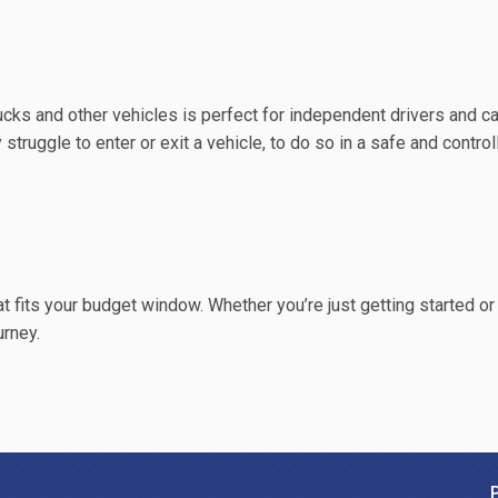
trucks and other vehicles is perfect for independent drivers and c
y struggle to enter or exit a vehicle, to do so in a safe and contro
hat fits your budget window. Whether you’re just getting started or
urney.