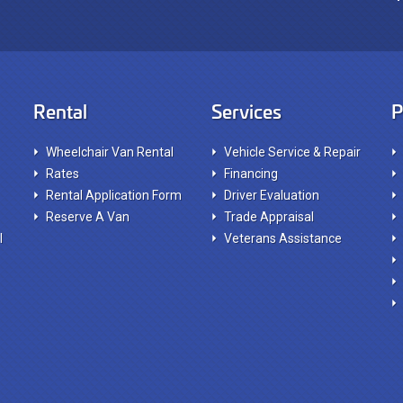
Rental
Services
P
Wheelchair Van Rental
Vehicle Service & Repair
Rates
Financing
Rental Application Form
Driver Evaluation
Reserve A Van
Trade Appraisal
l
Veterans Assistance