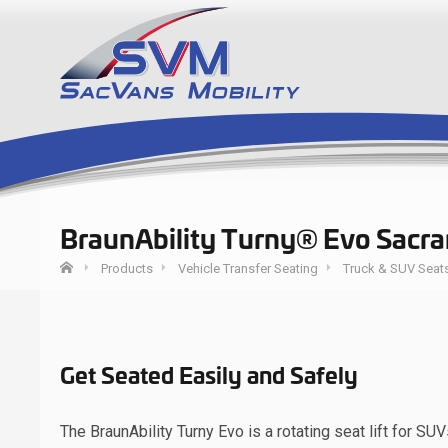
BraunAbility Turny® Evo Sacr
Products
Vehicle Transfer Seating
Truck & SUV Seat
Get Seated Easily and Safely
The BraunAbility Turny Evo is a rotating seat lift for S