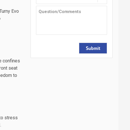
 Turny Evo
o
Submit
he confines
ront seat
reedom to
 to stress
l.