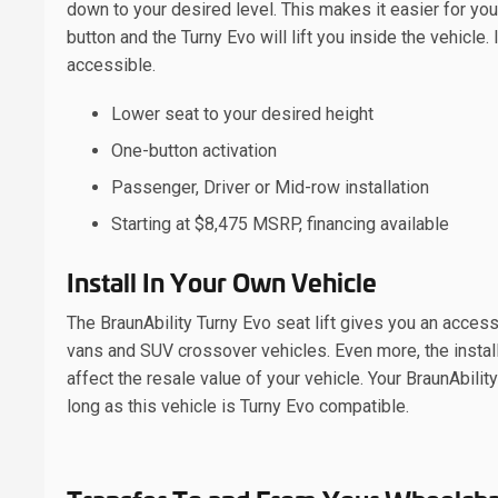
down to your desired level. This makes it easier for you
button and the Turny Evo will lift you inside the vehicle
accessible.
Lower seat to your desired height
One-button activation
Passenger, Driver or Mid-row installation
Starting at $8,475 MSRP, financing available
Install In Your Own Vehicle
The BraunAbility Turny Evo seat lift gives you an acces
vans and SUV crossover vehicles. Even more, the installa
affect the resale value of your vehicle. Your BraunAbility
long as this vehicle is Turny Evo compatible.