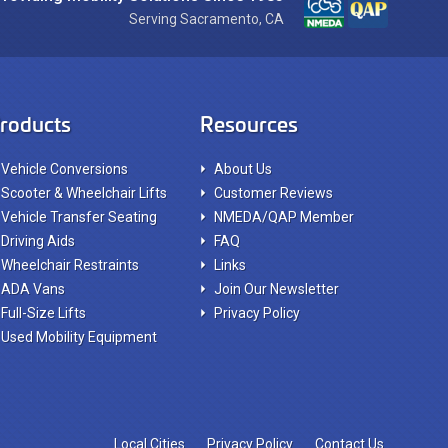
Serving Sacramento, CA
roducts
Resources
Vehicle Conversions
About Us
Scooter & Wheelchair Lifts
Customer Reviews
Vehicle Transfer Seating
NMEDA/QAP Member
Driving Aids
FAQ
Wheelchair Restraints
Links
ADA Vans
Join Our Newsletter
Full-Size Lifts
Privacy Policy
Used Mobility Equipment
Local Cities
Privacy Policy
Contact Us