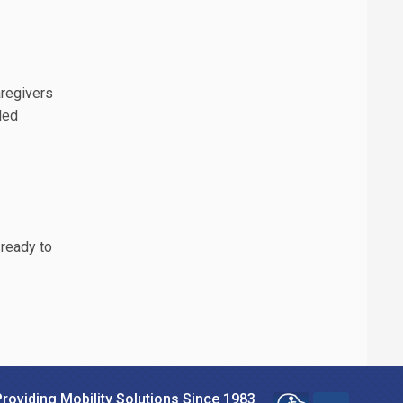
aregivers
lled
 ready to
Providing Mobility Solutions Since 1983