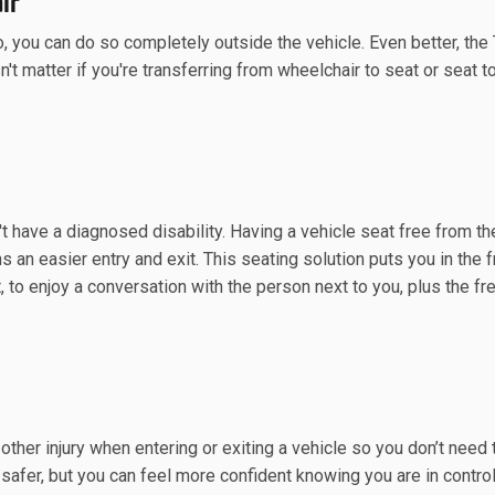
ir
o, you can do so completely outside the vehicle. Even better, the
n't matter if you're transferring from wheelchair to seat or seat t
't have a diagnosed disability. Having a vehicle seat free from t
 an easier entry and exit. This seating solution puts you in the f
t, to enjoy a conversation with the person next to you, plus the f
 other injury when entering or exiting a vehicle so you don’t need
safer, but you can feel more confident knowing you are in contro