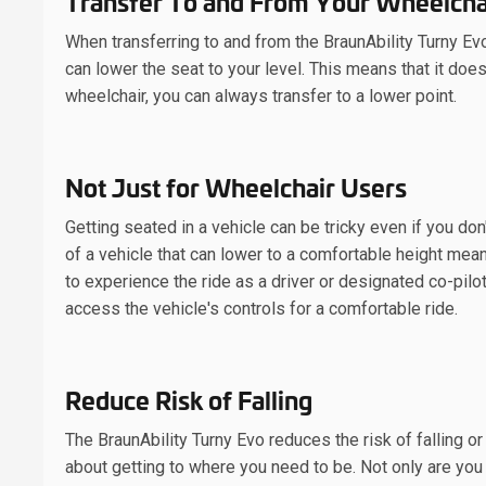
Transfer To and From Your Wheelcha
When transferring to and from the BraunAbility Turny Ev
can lower the seat to your level. This means that it does
wheelchair, you can always transfer to a lower point.
Not Just for Wheelchair Users
Getting seated in a vehicle can be tricky even if you don
of a vehicle that can lower to a comfortable height means
to experience the ride as a driver or designated co-pilo
access the vehicle's controls for a comfortable ride.
Reduce Risk of Falling
The BraunAbility Turny Evo reduces the risk of falling or
about getting to where you need to be. Not only are you 