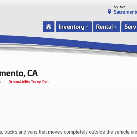
My Store:
Sacrament
Inventory
Rental
Serv
amento, CA
BraunAbility Turny-Evo
s
UVs, trucks and vans that moves completely outside the vehicle an