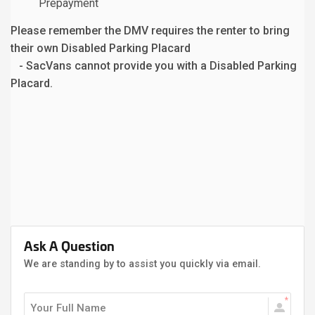
Prepayment
Please remember the DMV requires the renter to bring
their own Disabled Parking Placard
- SacVans cannot provide you with a Disabled Parking
Placard.
Ask A Question
We are standing by to assist you quickly via email.