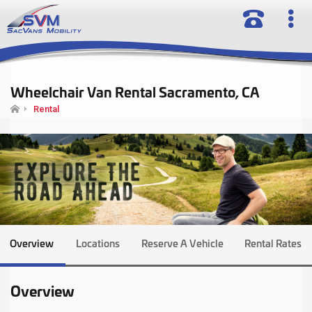
Wheelchair Van Rental Sacramento, CA
Rental
Overview
Locations
Reserve A Vehicle
Rental Rates
Overview