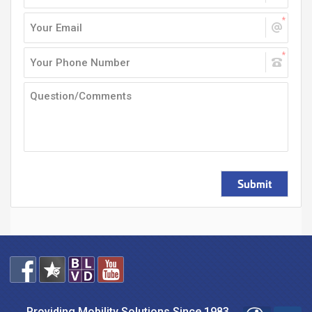
Submit
Providing Mobility Solutions Since 1983