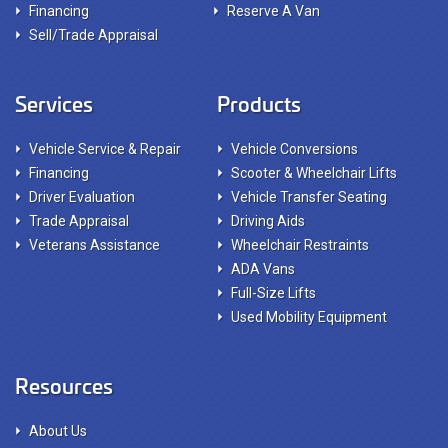
Financing
Reserve A Van
Sell/Trade Appraisal
Services
Products
Vehicle Service & Repair
Vehicle Conversions
Financing
Scooter & Wheelchair Lifts
Driver Evaluation
Vehicle Transfer Seating
Trade Appraisal
Driving Aids
Veterans Assistance
Wheelchair Restraints
ADA Vans
Full-Size Lifts
Used Mobility Equipment
Resources
About Us