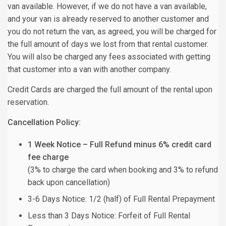
van available. However, if we do not have a van available,
and your van is already reserved to another customer and
you do not return the van, as agreed, you will be charged for
the full amount of days we lost from that rental customer.
You will also be charged any fees associated with getting
that customer into a van with another company.
Credit Cards are charged the full amount of the rental upon
reservation.
Cancellation Policy:
1 Week Notice – Full Refund minus 6% credit card
fee charge
(3% to charge the card when booking and 3% to refund
back upon cancellation)
3-6 Days Notice: 1/2 (half) of Full Rental Prepayment
Less than 3 Days Notice: Forfeit of Full Rental