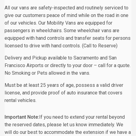
All our vans are safety-inspected and routinely serviced to
give our customers peace of mind while on the road in one
of our vehicles. Our Mobility Vans are equipped for
passengers in wheelchairs. Some wheelchair vans are
equipped with hand controls and transfer seats for persons
licensed to drive with hand controls. (Call to Reserve)
Delivery and Pickup available to Sacramento and San
Francisco Airports or directly to your door – call for a quote.
No Smoking or Pets allowed in the vans.
Must be at least 25 years of age, possess a valid driver
license, and provide proof of auto insurance that covers
rental vehicles.
Important Note:
If you need to extend your rental beyond
the reserved dates, please let us know immediately. We
will do our best to accommodate the extension if we have a