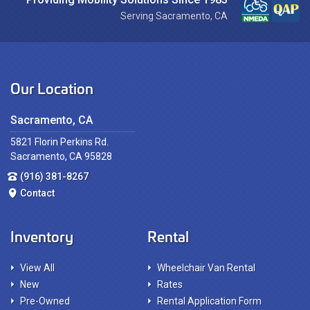
Serving Sacramento, CA
Our Location
Sacramento, CA
5821 Florin Perkins Rd.
Sacramento, CA 95828
(916) 381-8267
Contact
Inventory
Rental
View All
Wheelchair Van Rental
New
Rates
Pre-Owned
Rental Application Form