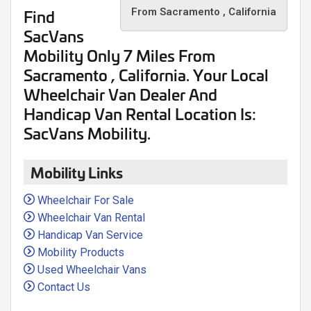
Find
From Sacramento , California
SacVans
Mobility Only
7 Miles
From
Sacramento , California. Your Local
Wheelchair Van Dealer And
Handicap Van Rental Location Is:
SacVans Mobility.
Mobility Links
Wheelchair For Sale
Wheelchair Van Rental
Handicap Van Service
Mobility Products
Used Wheelchair Vans
Contact Us