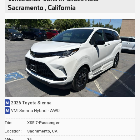
Sacramento , California
2026 Toyota Sienna
VMI Sienna Hybrid - AWD
Trim:
XSE 7-Passenger
Location:
Sacramento, CA
Miles:
35