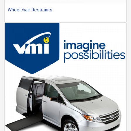
Wheelchair Restraints