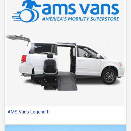
AMS Vans Legend II