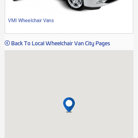
VMI Wheelchair Vans
Back To Local Wheelchair Van City Pages