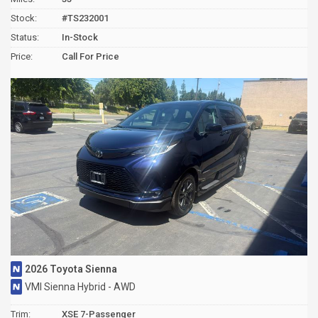
Stock:
#TS232001
Status:
In-Stock
Price:
Call For Price
2026 Toyota Sienna
VMI Sienna Hybrid - AWD
Trim:
XSE 7-Passenger