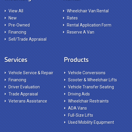
View All
Wheelchair Van Rental
New
Rates
Pre-Owned
Rental Application Form
Financing
Reserve A Van
Sell/Trade Appraisal
Services
Products
Vehicle Service & Repair
Vehicle Conversions
Financing
Scooter & Wheelchair Lifts
Driver Evaluation
Vehicle Transfer Seating
Trade Appraisal
Driving Aids
Veterans Assistance
Wheelchair Restraints
ADA Vans
Full-Size Lifts
Used Mobility Equipment