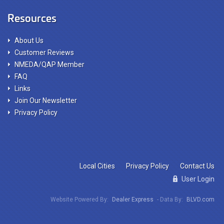
Resources
About Us
Customer Reviews
NMEDA/QAP Member
FAQ
Links
Join Our Newsletter
Privacy Policy
Local Cities
Privacy Policy
Contact Us
User Login
Website Powered By:
Dealer Express
- Data By:
BLVD.com