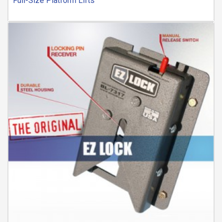
Full-Size Platform Lifts