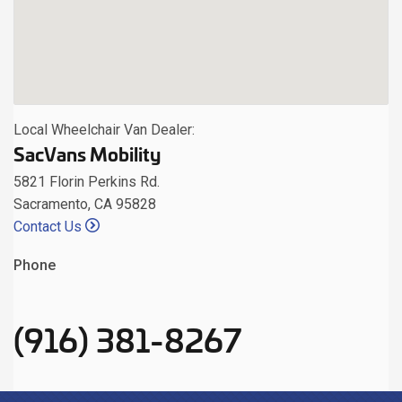
Local Wheelchair Van Dealer:
SacVans Mobility
5821 Florin Perkins Rd.
Sacramento, CA 95828
Contact Us
Phone
(916) 381-8267