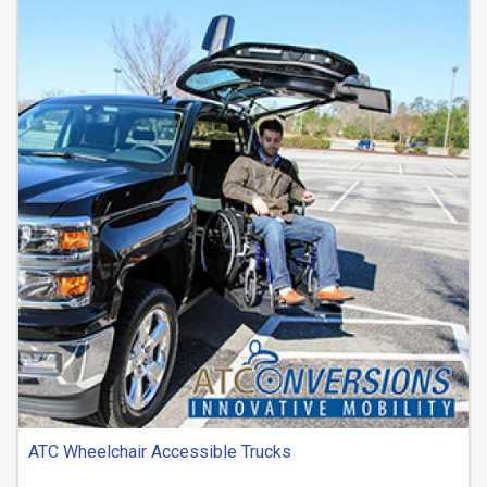
ATC Wheelchair Accessible Trucks