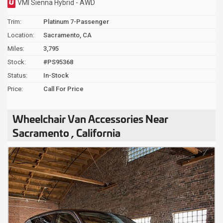
VMI Sienna Hybrid - AWD
Trim:
Platinum 7-Passenger
Location:
Sacramento, CA
Miles:
3,795
Stock:
#PS95368
Status:
In-Stock
Price:
Call For Price
Wheelchair Van Accessories Near
Sacramento , California