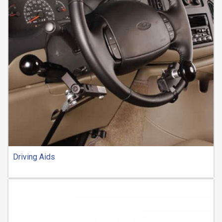
Driving Aids