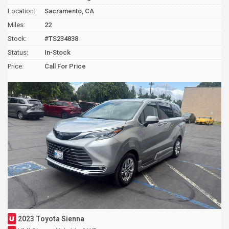
Location:
Sacramento, CA
Miles:
22
Stock:
#TS234838
Status:
In-Stock
Price:
Call For Price
2023 Toyota Sienna