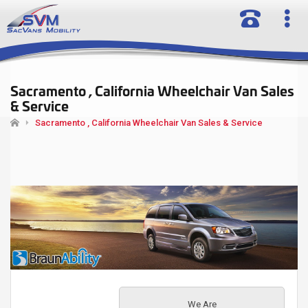
Sacramento , California Wheelchair Van Sales
& Service
Sacramento , California Wheelchair Van Sales & Service
We Are