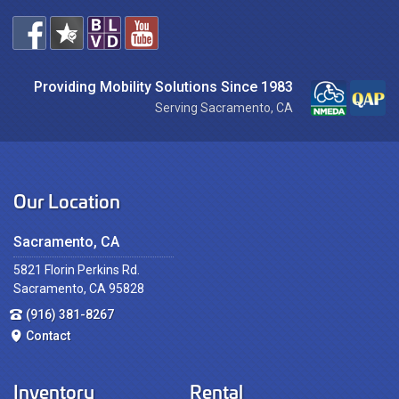
Providing Mobility Solutions Since 1983
Serving Sacramento, CA
Our Location
Sacramento, CA
5821 Florin Perkins Rd.
Sacramento, CA 95828
(916) 381-8267
Contact
Inventory
Rental