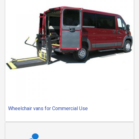
Wheelchair vans for Commercial Use