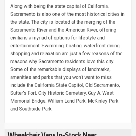
Along with being the state capital of California,
Sacramento is also one of the most historical cities in
the state. The city is located at the merging of the
Sacramento River and the American River, offering
civilians a myriad of options for lifestyle and
entertainment. Swimming, boating, waterfront dining,
shopping and relaxation are just a few reasons of the
reasons why Sacramento residents love this city.
Some of the remarkable displays of landmarks,
amenities and parks that you won’t want to miss
include the California State Capitol, Old Sacramento,
Sutter’s Fort, City Historic Cemetery, Guy A. West
Memorial Bridge, William Land Park, McKinley Park
and Southside Park.
Wheelchair Vans In-Stock Near