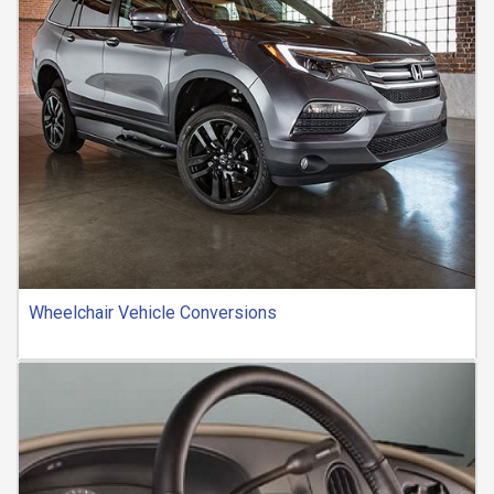
Wheelchair Vehicle Conversions