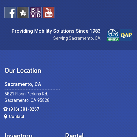
Providing Mobility Solutions Since 1983
Serving Sacramento, CA
Our Location
Sacramento, CA
5821 Florin Perkins Rd.
Sacramento, CA 95828
(916) 381-8267
Contact
Inventory
Rental