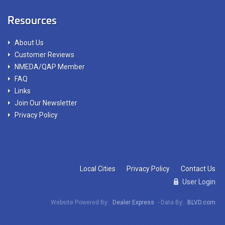
Resources
About Us
Customer Reviews
NMEDA/QAP Member
FAQ
Links
Join Our Newsletter
Privacy Policy
Local Cities
Privacy Policy
Contact Us
User Login
Website Powered By:
Dealer Express
- Data By:
BLVD.com