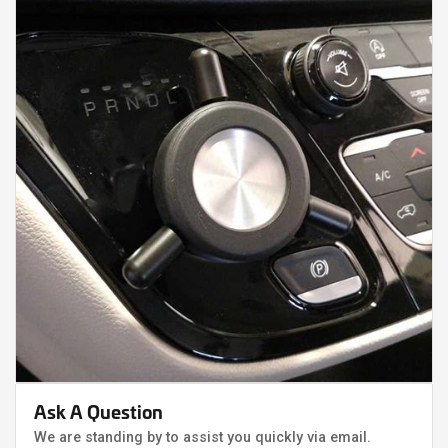
Ask A Question
We are standing by to assist you quickly via email.