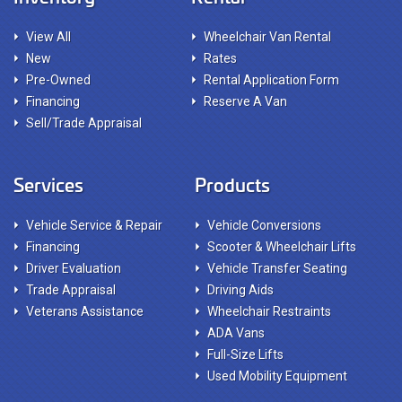
View All
Wheelchair Van Rental
New
Rates
Pre-Owned
Rental Application Form
Financing
Reserve A Van
Sell/Trade Appraisal
Services
Products
Vehicle Service & Repair
Vehicle Conversions
Financing
Scooter & Wheelchair Lifts
Driver Evaluation
Vehicle Transfer Seating
Trade Appraisal
Driving Aids
Veterans Assistance
Wheelchair Restraints
ADA Vans
Full-Size Lifts
Used Mobility Equipment