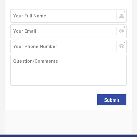
Submit