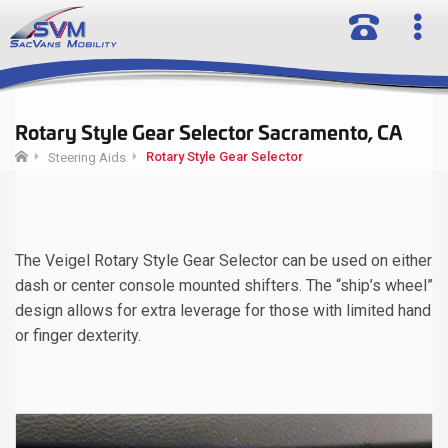
Rotary Style Gear Selector Sacramento, CA
Rotary Style Gear Selector
Steering Aids
The Veigel Rotary Style Gear Selector can be used on either
dash or center console mounted shifters. The “ship’s wheel”
design allows for extra leverage for those with limited hand
or finger dexterity.