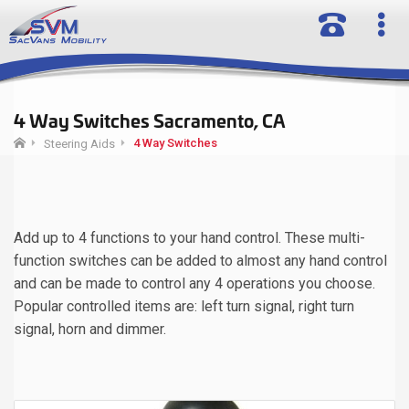
4 Way Switches Sacramento, CA
4 Way Switches
Steering Aids
Add up to 4 functions to your hand control. These multi-
function switches can be added to almost any hand control
and can be made to control any 4 operations you choose.
Popular controlled items are: left turn signal, right turn
signal, horn and dimmer.