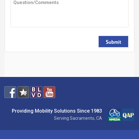
Submit
Providing Mobility Solutions Since 1983
Serving Sacramento, CA