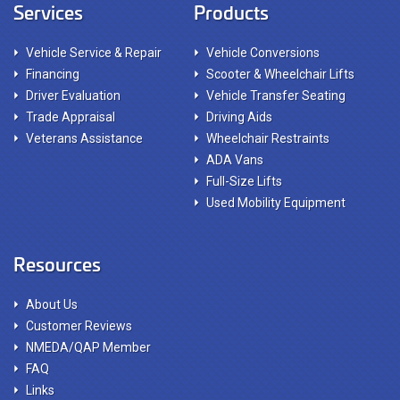
Services
Products
Vehicle Service & Repair
Vehicle Conversions
Financing
Scooter & Wheelchair Lifts
Driver Evaluation
Vehicle Transfer Seating
Trade Appraisal
Driving Aids
Veterans Assistance
Wheelchair Restraints
ADA Vans
Full-Size Lifts
Used Mobility Equipment
Resources
About Us
Customer Reviews
NMEDA/QAP Member
FAQ
Links