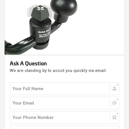
Ask A Question
We are standing by to assist you quickly via email.