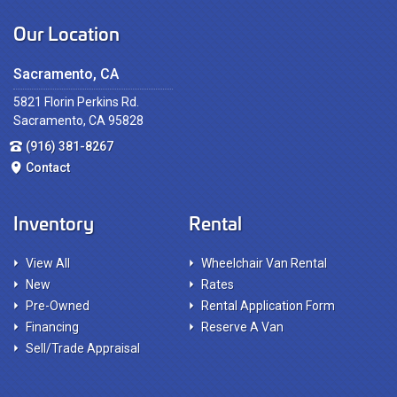
Our Location
Sacramento, CA
5821 Florin Perkins Rd.
Sacramento, CA 95828
(916) 381-8267
Contact
Inventory
Rental
View All
Wheelchair Van Rental
New
Rates
Pre-Owned
Rental Application Form
Financing
Reserve A Van
Sell/Trade Appraisal