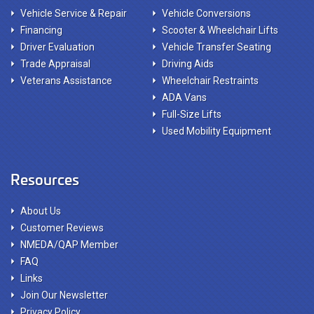
Vehicle Service & Repair
Vehicle Conversions
Financing
Scooter & Wheelchair Lifts
Driver Evaluation
Vehicle Transfer Seating
Trade Appraisal
Driving Aids
Veterans Assistance
Wheelchair Restraints
ADA Vans
Full-Size Lifts
Used Mobility Equipment
Resources
About Us
Customer Reviews
NMEDA/QAP Member
FAQ
Links
Join Our Newsletter
Privacy Policy