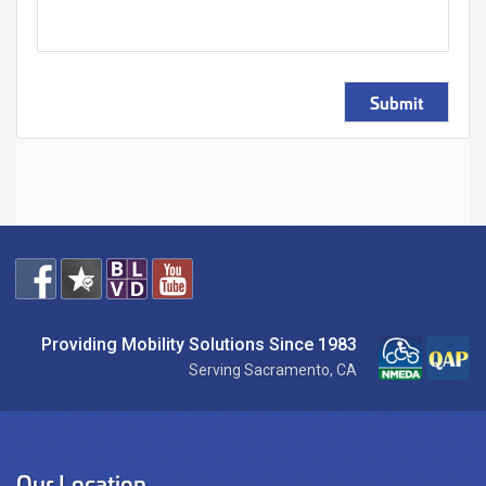
Submit
Providing Mobility Solutions Since 1983
Serving Sacramento, CA
Our Location