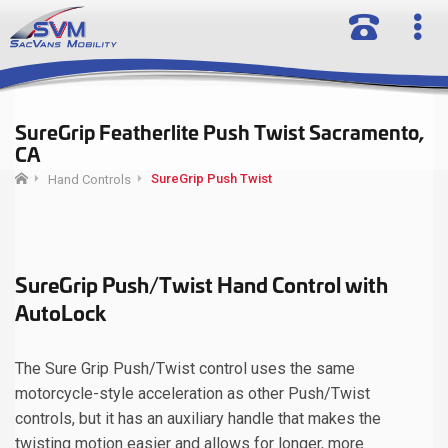
SureGrip Featherlite Push Twist Sacramento,
CA
SureGrip Push Twist
Hand Controls
SureGrip Push/Twist Hand Control with
AutoLock
The Sure Grip Push/Twist control uses the same
motorcycle-style acceleration as other Push/Twist
controls, but it has an auxiliary handle that makes the
twisting motion easier and allows for longer, more