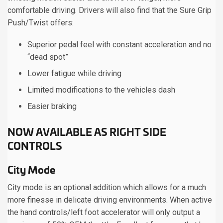
comfortable driving. Drivers will also find that the Sure Grip
Push/Twist offers:
Superior pedal feel with constant acceleration and no
“dead spot”
Lower fatigue while driving
Limited modifications to the vehicles dash
Easier braking
NOW AVAILABLE AS RIGHT SIDE
CONTROLS
City Mode
City mode is an optional addition which allows for a much
more finesse in delicate driving environments. When active
the hand controls/left foot accelerator will only output a