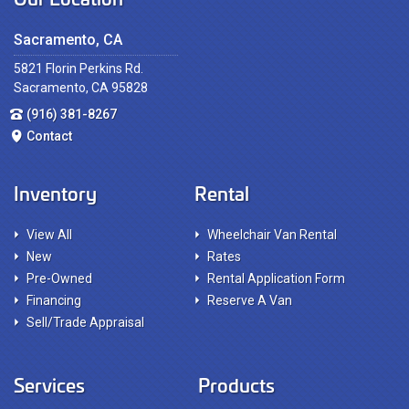
Sacramento, CA
5821 Florin Perkins Rd.
Sacramento, CA 95828
(916) 381-8267
Contact
Inventory
Rental
View All
Wheelchair Van Rental
New
Rates
Pre-Owned
Rental Application Form
Financing
Reserve A Van
Sell/Trade Appraisal
Services
Products