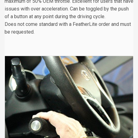
maximum of 50% OEM throttle. Excellent for users that have
issues with over acceleration. Can be toggled by the push
of a button at any point during the driving cycle.
Does not come standard with a FeatherLite order and must
be requested.