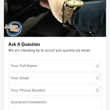
Ask A Question
We are standing by to assist you quickly via email.