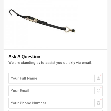
Ask A Question
We are standing by to assist you quickly via email.