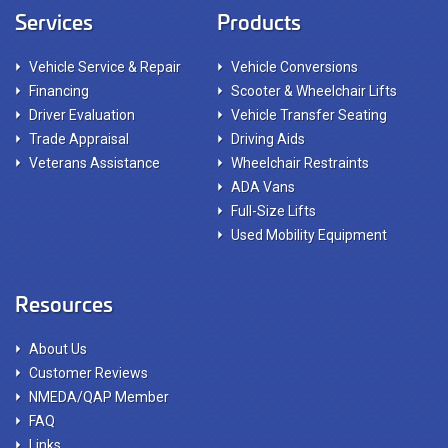
Services
Products
Vehicle Service & Repair
Vehicle Conversions
Financing
Scooter & Wheelchair Lifts
Driver Evaluation
Vehicle Transfer Seating
Trade Appraisal
Driving Aids
Veterans Assistance
Wheelchair Restraints
ADA Vans
Full-Size Lifts
Used Mobility Equipment
Resources
About Us
Customer Reviews
NMEDA/QAP Member
FAQ
Links