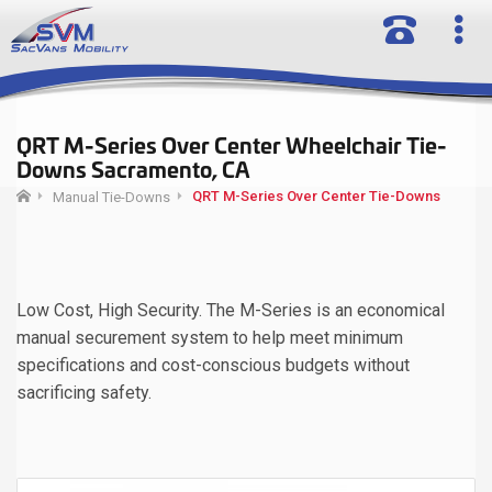
QRT M-Series Over Center Wheelchair Tie-
Downs Sacramento, CA
QRT M-Series Over Center Tie-Downs
Manual Tie-Downs
Low Cost, High Security. The M-Series is an economical
manual securement system to help meet minimum
specifications and cost-conscious budgets without
sacrificing safety.