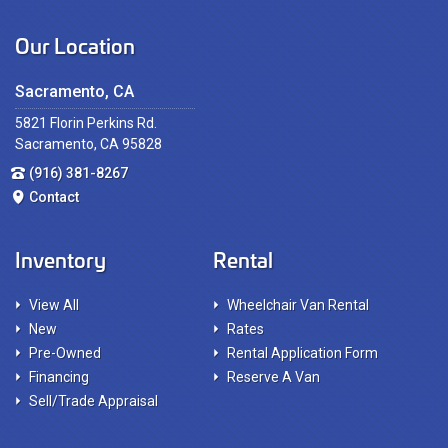
Our Location
Sacramento, CA
5821 Florin Perkins Rd.
Sacramento, CA 95828
(916) 381-8267
Contact
Inventory
Rental
View All
Wheelchair Van Rental
New
Rates
Pre-Owned
Rental Application Form
Financing
Reserve A Van
Sell/Trade Appraisal