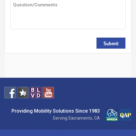
Submit
Providing Mobility Solutions Since 1983
Serving Sacramento, CA