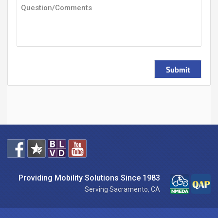
Submit
Providing Mobility Solutions Since 1983
Serving Sacramento, CA