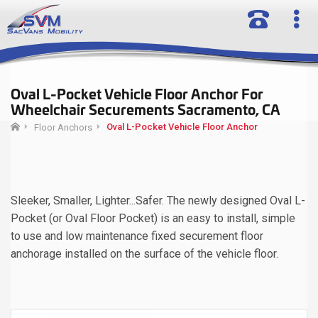
Oval L-Pocket Vehicle Floor Anchor For
Wheelchair Securements Sacramento, CA
Oval L-Pocket Vehicle Floor Anchor
Floor Anchors
Sleeker, Smaller, Lighter...Safer. The newly designed Oval L-
Pocket (or Oval Floor Pocket) is an easy to install, simple
to use and low maintenance fixed securement floor
anchorage installed on the surface of the vehicle floor.