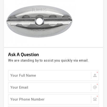
Ask A Question
We are standing by to assist you quickly via email.