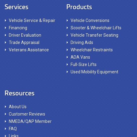
Services
Products
Vehicle Service & Repair
Vehicle Conversions
Financing
Scooter & Wheelchair Lifts
Driver Evaluation
Vehicle Transfer Seating
Trade Appraisal
Driving Aids
Veterans Assistance
Wheelchair Restraints
ADA Vans
Full-Size Lifts
Used Mobility Equipment
Resources
About Us
Customer Reviews
NMEDA/QAP Member
FAQ
Links