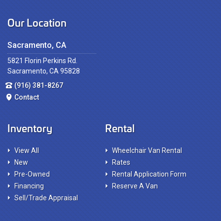
Our Location
Sacramento, CA
5821 Florin Perkins Rd.
Sacramento, CA 95828
(916) 381-8267
Contact
Inventory
Rental
View All
Wheelchair Van Rental
New
Rates
Pre-Owned
Rental Application Form
Financing
Reserve A Van
Sell/Trade Appraisal