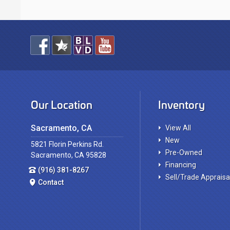
Our Location
Inventory
Sacramento, CA
View All
New
5821 Florin Perkins Rd.
Pre-Owned
Sacramento, CA 95828
Financing
(916) 381-8267
Sell/Trade Appraisa
Contact