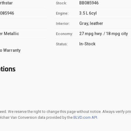
rthstar
BB085946
Stock:
085946
3.5 L 6cyl
Engine:
Gray, leather
Interior:
er Metallic
27 mpg hwy. / 18 mpg city
Economy:
S
In-Stock
Status:
o Warranty
tions
ed. We reserve the right to change this page without notice. Always verify pri
elchair Van Conversion data provided by the
BLVD.com API
.