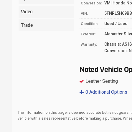
VMI Honda No
Conversion:
Video
5FNRL5H69BB
VIN:
Used / Used
Trade
Condition:
Alabaster Silv
Exterior:
Chassis: AS I
Warranty:
Conversion: N
Noted Vehicle Op
Leather Seating
0 Additional Options
The Information on this page is deemed accurate but is not guarante
vehicle with a sales representative before making a purchase. Whe