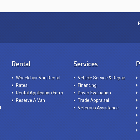
Rental
Services
P
Wheelchair Van Rental
Vehicle Service & Repair
Rates
Financing
Rental Application Form
Driver Evaluation
Reserve A Van
Trade Appraisal
l
Veterans Assistance