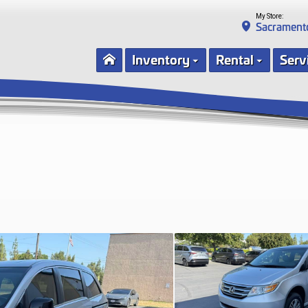
My Store:
Sacrament
Inventory
Rental
Serv