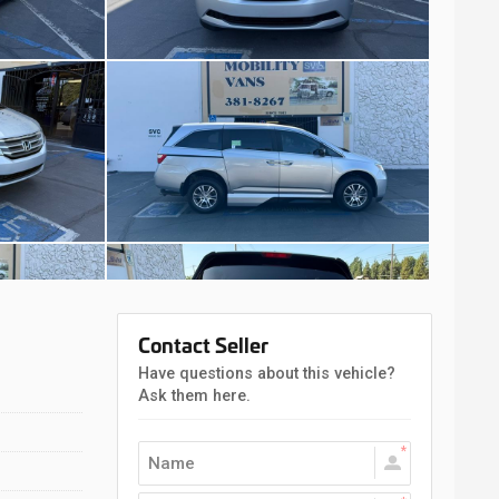
Contact Seller
Have questions about this vehicle?
Ask them here.