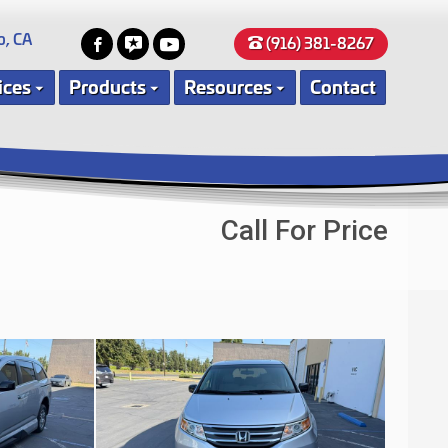
o, CA
(916) 381-8267
ices
Products
Resources
Contact
Call For Price