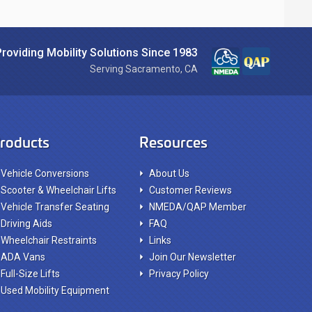
Providing Mobility Solutions Since 1983
Serving Sacramento, CA
roducts
Resources
Vehicle Conversions
About Us
Scooter & Wheelchair Lifts
Customer Reviews
Vehicle Transfer Seating
NMEDA/QAP Member
Driving Aids
FAQ
Wheelchair Restraints
Links
ADA Vans
Join Our Newsletter
Full-Size Lifts
Privacy Policy
Used Mobility Equipment