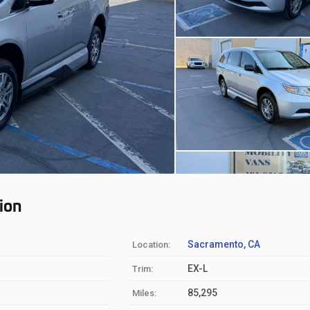
ion
Sacramento, CA
Location:
EX-L
Trim:
85,295
Miles: