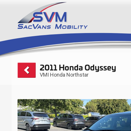
2011 Honda Odyssey
VMI Honda Northstar