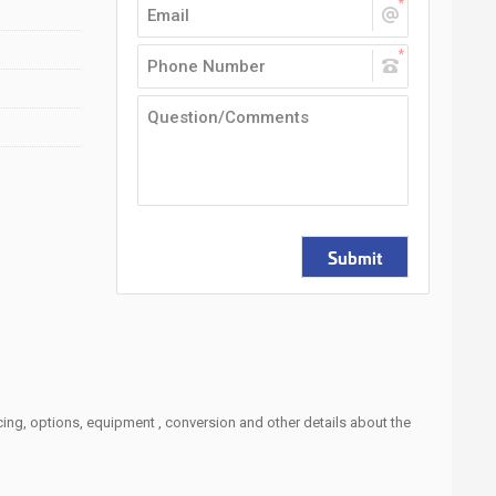
Submit
cing, options, equipment , conversion and other details about the