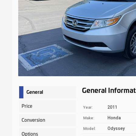
General Informat
General
Price
2011
Year:
Honda
Make:
Conversion
Odyssey
Model:
Options